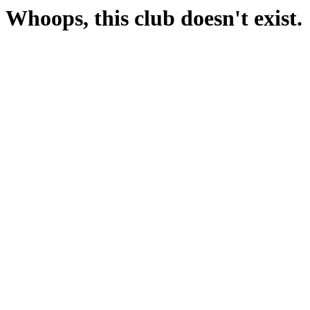
Whoops, this club doesn't exist.